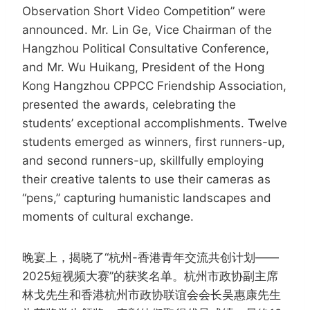
Observation Short Video Competition” were
announced. Mr. Lin Ge, Vice Chairman of the
Hangzhou Political Consultative Conference,
and Mr. Wu Huikang, President of the Hong
Kong Hangzhou CPPCC Friendship Association,
presented the awards, celebrating the
students’ exceptional accomplishments. Twelve
students emerged as winners, first runners-up,
and second runners-up, skillfully employing
their creative talents to use their cameras as
“pens,” capturing humanistic landscapes and
moments of cultural exchange.
晚宴上，揭晓了“杭州-香港青年交流共创计划——
2025短视频大赛”的获奖名单。杭州市政协副主席
林戈先生和香港杭州市政协联谊会会长吴惠康先生