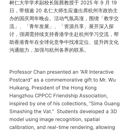
树仁大学学术副校长陈茜教授于 2025 年 9 月 19
日，带领逾 20 名仁大师生应邀出席杭州市政协主
办的国庆周年晚会。活动气氛高涨，围绕「教学交
流」、「青年发展」、「资源共享」展开深入探
讨，强调需持续支持香港学生赴杭州学习交流，帮
助香港青年在全球化竞争中找准定位、提升跨文化
沟通能力，加强与杭州各界的联系。
Professor Chan presented an “AR Interactive
Postcard” as a commemorative gift to Mr. Wu
Huikang
,
President of the Hong Kong
Hangzhou CPPCC Friendship Association,
inspired by one of his collections, “Sima Guang
Smashing the Vat.” Students developed a 3D
model using image recognition, spatial
calibration, and real-time rendering, allowing