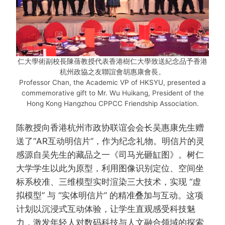
仁大學術副校長陳蒨教授代表香港樹仁大學致送紀念品予香港
杭州政協之友聯誼會胡惠康會長。
Professor Chan, the Academic VP of HKSYU, presented a
commemorative gift to Mr. Wu Huikang, President of the
Hong Kong Hangzhou CPPCC Friendship Association.
陈教授向香港杭州市政协联谊会会长吴惠康先生赠
送了“AR互动明信片”，作为纪念礼物。明信片的灵
感源自吴先生的藏品之一《司马光砸缸图》。树仁
大学学生以此为原型，利用图像识别定位、空间坐
标系校准、三维模型实时渲染三大技术，实现 “虚
拟模型” 与 “实体明信片” 的精准叠加与互动。这项
计划以沉浸式互动体验，让学生直观感受科技魅
力，激发年轻人对数码科技与人文融合领域的探索