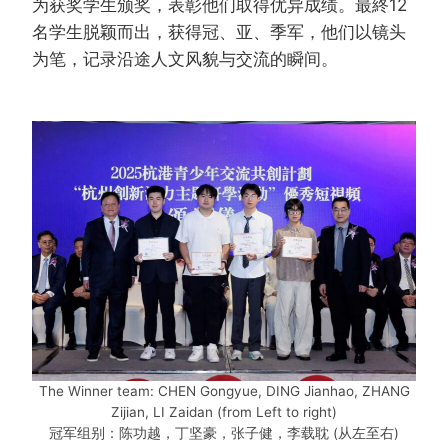
为获奖学生颁奖，表彰他们取得优异成绩。最終12
名学生脱颖而​​出，获得冠、亚、季军，他们以镜头
为笔，记录沿途人文风貌与交流的瞬间。
The Winner team: CHEN Gongyue, DING Jianhao, ZHANG
Zijian, LI Zaidan (from Left to right)
冠军组别：陈功越，丁坚豪，张子健，李载耽 (从左至右)