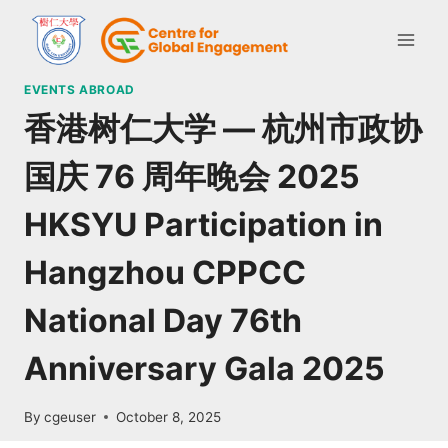
EVENTS ABROAD
香港树仁大学 — 杭州市政协
国庆 76 周年晚会 2025
HKSYU Participation in
Hangzhou CPPCC
National Day 76th
Anniversary Gala 2025
By
cgeuser
October 8, 2025