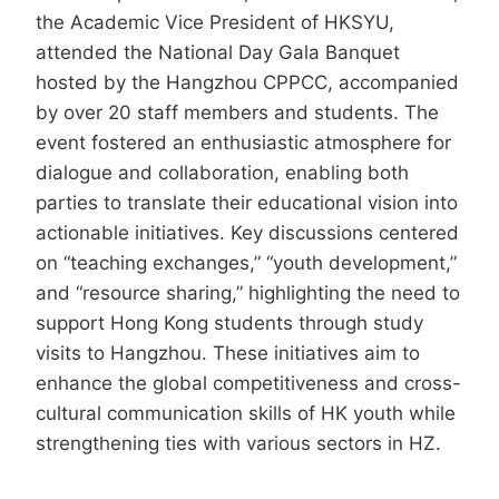
the Academic Vice President of HKSYU,
attended the National Day Gala Banquet
hosted by the Hangzhou CPPCC, accompanied
by over 20 staff members and students. The
event fostered an enthusiastic atmosphere for
dialogue and collaboration, enabling both
parties to translate their educational vision into
actionable initiatives. Key discussions centered
on “teaching exchanges,” “youth development,”
and “resource sharing,” highlighting the need to
support Hong Kong students through study
visits to Hangzhou. These initiatives aim to
enhance the global competitiveness and cross-
cultural communication skills of HK youth while
strengthening ties with various sectors in HZ.