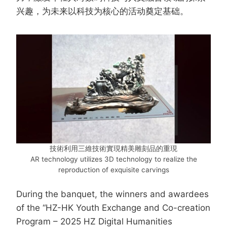
兴趣，为未来以科技为核心的活动奠定基础。
技術利用三維技術實現精美雕刻品的重現
AR technology utilizes 3D technology to realize the
reproduction of exquisite carvings
During the banquet, the winners and awardees
of the “HZ-HK Youth Exchange and Co-creation
Program – 2025 HZ Digital Humanities