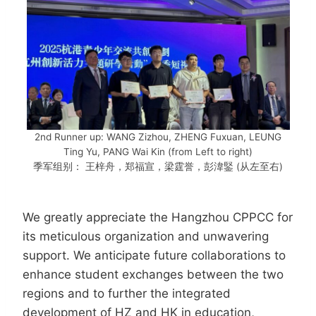
2nd Runner up: WANG Zizhou, ZHENG Fuxuan, LEUNG
Ting Yu, PANG Wai Kin (from Left to right)
季军组别： 王梓舟，郑福宣，梁霆誉，彭湋鋻 (从左至右)
We greatly appreciate the Hangzhou CPPCC for
its meticulous organization and unwavering
support. We anticipate future collaborations to
enhance student exchanges between the two
regions and to further the integrated
development of HZ and HK in education,