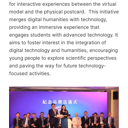
for interactive experiences between the virtual
model and the physical postcard. This initiative
merges digital humanities with technology,
providing an immersive experience that
engages students with advanced technology. It
aims to foster interest in the integration of
digital technology and humanities, encouraging
young people to explore scientific perspectives
and paving the way for future technology-
focused activities.