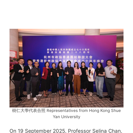
樹仁大學代表合照 Representatives from Hong Kong Shue
Yan University
On 19 September 2025, Professor Selina Chan,