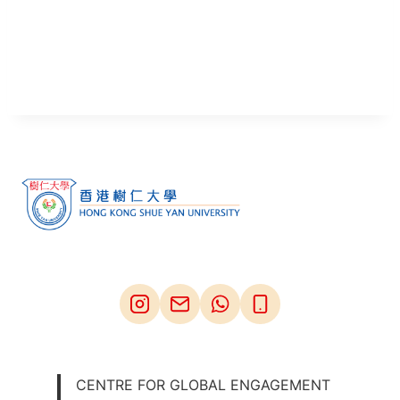
CENTRE FOR GLOBAL ENGAGEMENT