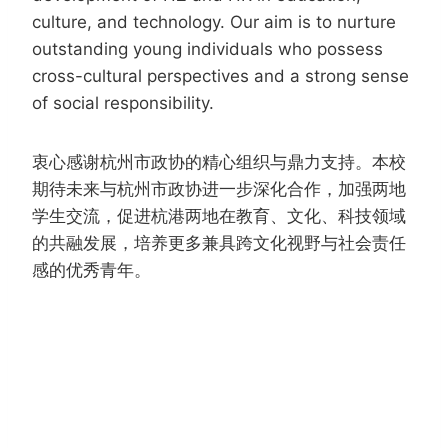
culture, and technology. Our aim is to nurture
outstanding young individuals who possess
cross-cultural perspectives and a strong sense
of social responsibility.
衷心感谢杭州市政协的精心组织与鼎力支持。本校
期待未来与杭州市政协进一步深化合作，加强两地
学生交流，促进杭港两地在教育、文化、科技领域
的共融发展，培养更多兼具跨文化视野与社会责任
感的优秀青年。