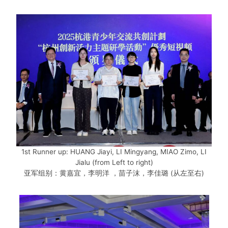
1st Runner up: HUANG Jiayi, LI Mingyang, MIAO Zimo, LI
Jialu (from Left to right)
亚军组别：黄嘉宜，李明洋 ，苗子沫，李佳璐 (从左至右)