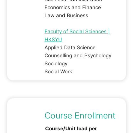
Economics and Finance
Law and Business
Faculty of Social Sciences |
HKSYU
Applied Data Science
Counselling and Psychology
Sociology
Social Work
Course Enrollment
Course/Unit load per