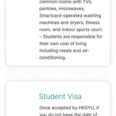
common rooms with TVs,
pantries, microwaves,
Smartcard-operated washing
machines and dryers, fitness
room, and indoor sports court.
– Students are responsible for
their own cost of living
including meals and air-
conditioning.
Student Visa
Once accepted by HKSYU, if
you do not have the right of