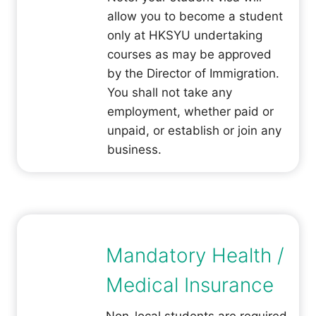
allow you to become a student
only at HKSYU undertaking
courses as may be approved
by the Director of Immigration.
You shall not take any
employment, whether paid or
unpaid, or establish or join any
business.
Mandatory Health /
Medical Insurance