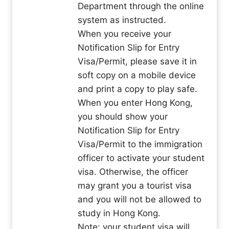
Department through the online
system as instructed.
When you receive your
Notification Slip for Entry
Visa/Permit, please save it in
soft copy on a mobile device
and print a copy to play safe.
When you enter Hong Kong,
you should show your
Notification Slip for Entry
Visa/Permit to the immigration
officer to activate your student
visa. Otherwise, the officer
may grant you a tourist visa
and you will not be allowed to
study in Hong Kong.
Note: your student visa will