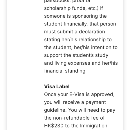
passbooks, proof of
scholarship funds, etc.) If
someone is sponsoring the
student financially, that person
must submit a declaration
stating her/his relationship to
the student, her/his intention to
support the student’s study
and living expenses and her/his
financial standing
Visa Label
Once your E-Visa is approved,
you will receive a payment
guideline. You will need to pay
the non-refundable fee of
HK$230 to the Immigration