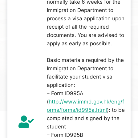
normally take 6 weeks for the
Immigration Department to
process a visa application upon
receipt of all the required
documents. You are advised to
apply as early as possible.
Basic materials required by the
Immigration Department to
facilitate your student visa
application:
– Form ID995A
(
http://www.immd.gov.hk/eng/f
orms/forms/id995a.html
): to be
completed and signed by the
student
– Form ID995B