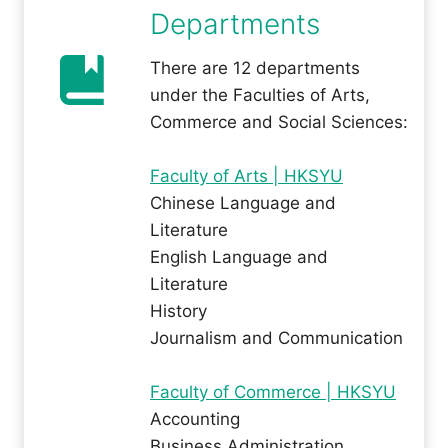
Departments
There are 12 departments
under the Faculties of Arts,
Commerce and Social Sciences:
Faculty of Arts | HKSYU
Chinese Language and
Literature
English Language and
Literature
History
Journalism and Communication
Faculty of Commerce | HKSYU
Accounting
Business Administration