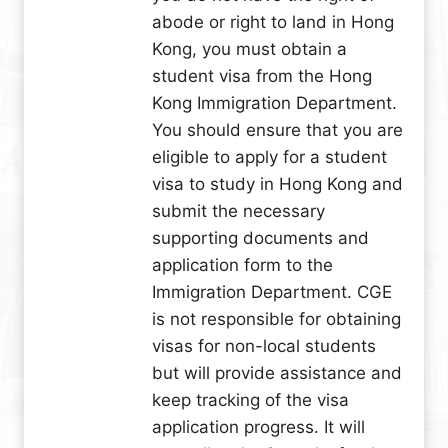
abode or right to land in Hong
Kong, you must obtain a
student visa from the Hong
Kong Immigration Department.
You should ensure that you are
eligible to apply for a student
visa to study in Hong Kong and
submit the necessary
supporting documents and
application form to the
Immigration Department. CGE
is not responsible for obtaining
visas for non-local students
but will provide assistance and
keep tracking of the visa
application progress. It will