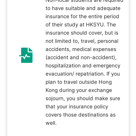
Non-local students are required
to have suitable and adequate
insurance for the entire period
of their study at HKSYU. The
insurance should cover, but is
not limited to, travel, personal
accidents, medical expenses
(accident and non-accident),
hospitalization and emergency
evacuation/ repatriation. If you
plan to travel outside Hong
Kong during your exchange
sojourn, you should make sure
that your insurance policy
covers those destinations as
well.