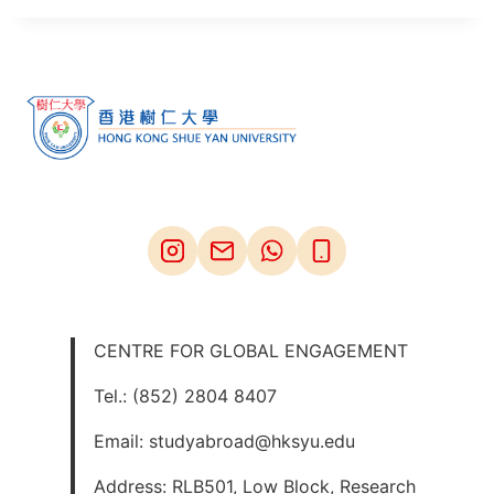
CENTRE FOR GLOBAL ENGAGEMENT
Tel.: (852) 2804 8407
Email: studyabroad@hksyu.edu
Address: RLB501, Low Block, Research