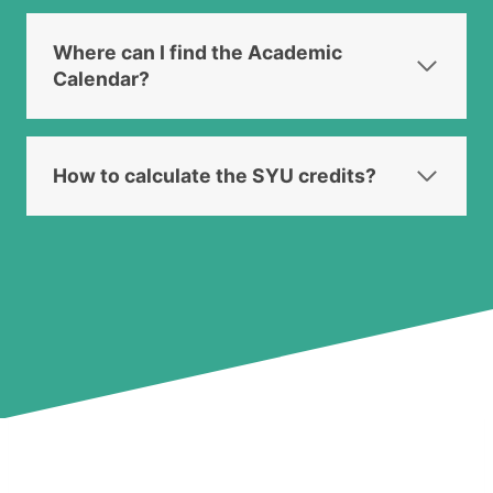
Where can I find the Academic
Calendar?
How to calculate the SYU credits?