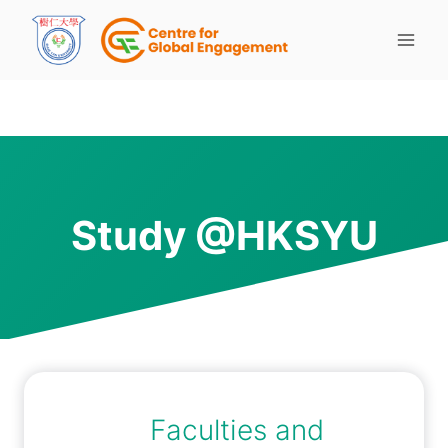
Study @HKSYU
Faculties and