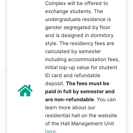
Complex will be offered to
exchange students. The
undergraduate residence is
gender segregated by floor
and is designed in dormitory
style. The residency fees are
calculated by semester
including accommodation fees,
initial top-up value for student
ID card and refundable
deposit.
The fees must be
paid in full by semester and
are non-refundable
. You can
learn more about our
residential hall on the website
of the Hall Management Unit
here
.