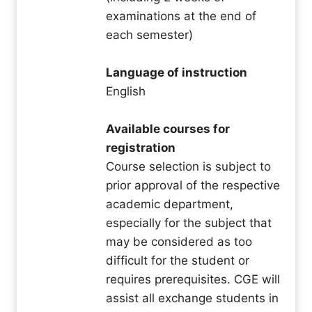
examinations at the end of
each semester)
Language of instruction
English
Available courses for
registration
Course selection is subject to
prior approval of the respective
academic department,
especially for the subject that
may be considered as too
difficult for the student or
requires prerequisites. CGE will
assist all exchange students in