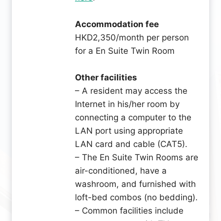
Accommodation fee
HKD2,350/month per person
for a En Suite Twin Room
Other facilities
– A resident may access the
Internet in his/her room by
connecting a computer to the
LAN port using appropriate
LAN card and cable (CAT5).
– The En Suite Twin Rooms are
air-conditioned, have a
washroom, and furnished with
loft-bed combos (no bedding).
– Common facilities include