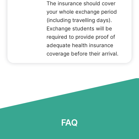
The insurance should cover
your whole exchange period
(including travelling days).
Exchange students will be
required to provide proof of
adequate health insurance
coverage before their arrival.
FAQ