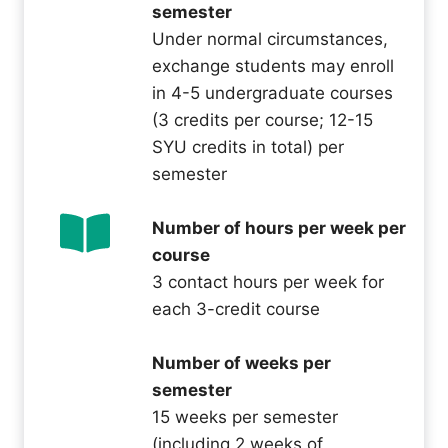
semester
Under normal circumstances,
exchange students may enroll
in 4-5 undergraduate courses
(3 credits per course; 12-15
SYU credits in total) per
semester
Number of hours per week per
course
3 contact hours per week for
each 3-credit course
Number of weeks per
semester
15 weeks per semester
(including 2 weeks of