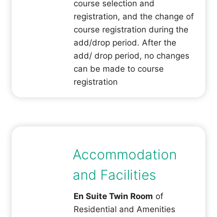
course selection and
registration, and the change of
course registration during the
add/drop period. After the
add/ drop period, no changes
can be made to course
registration
Accommodation
and Facilities
En Suite Twin Room
of
Residential and Amenities