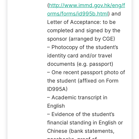
(
http://www.immd.gov.hk/eng/f
orms/forms/id995b.html
) and
Letter of Acceptance: to be
completed and signed by the
sponsor (arranged by CGE)
– Photocopy of the student’s
identity card and/or travel
documents (e.g. passport)
– One recent passport photo of
the student (affixed on Form
ID995A)
– Academic transcript in
English
– Evidence of the student’s
financial standing in English or
Chinese (bank statements,