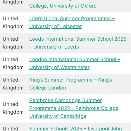
Kingdom
College, University of Oxford
United
International Summer Programmes –
Kingdom
University of Leicester
United
Leeds International Summer School 2025
Kingdom
– University of Leeds
United
London International Summer School –
Kingdom
University of Westminster
United
King’s Summer Programme – King’s
Kingdom
College London
Pembroke Cambridge Summer
United
Programme 2025 – Pembroke College,
Kingdom
University of Cambridge
United
Summer Schools 2025 – Liverpool John