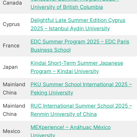
Canada
University of British Columbia
Delightful Late Summer Edition Cyprus
Cyprus
2025 – Istanbul Aydin University
EDC Summer Program 2025 – EDC Paris
France
Business School
Kindai Short-Term Summer Japanese
Japan
Program – Kindai University
Mainland
PKU Summer School International 2025 –
China
Peking University
Mainland
RUC International Summer School 2025 –
China
Renmin University of China
MEXperience! – Anáhuac México
Mexico
University