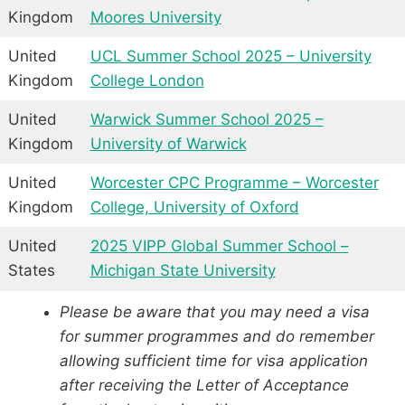
Kingdom
Moores University
United
UCL Summer School 2025 – University
Kingdom
College London
United
Warwick Summer School 2025 –
Kingdom
University of Warwick
United
Worcester CPC Programme – Worcester
Kingdom
College, University of Oxford
United
2025 VIPP Global Summer School –
States
Michigan State University
Please be aware that you may need a visa
for summer programmes and do remember
allowing sufficient time for visa application
after receiving the Letter of Acceptance