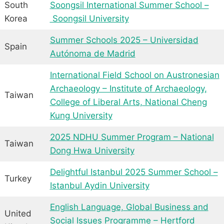
South
Soongsil International Summer School –
Korea
Soongsil University
Summer Schools 2025 – Universidad
Spain
Autónoma de Madrid
International Field School on Austronesian
Archaeology – Institute of Archaeology,
Taiwan
College of Liberal Arts, National Cheng
Kung University
2025 NDHU Summer Program – National
Taiwan
Dong Hwa University
Delightful Istanbul 2025 Summer School –
Turkey
Istanbul Aydin University
English Language, Global Business and
United
Social Issues Programme – Hertford