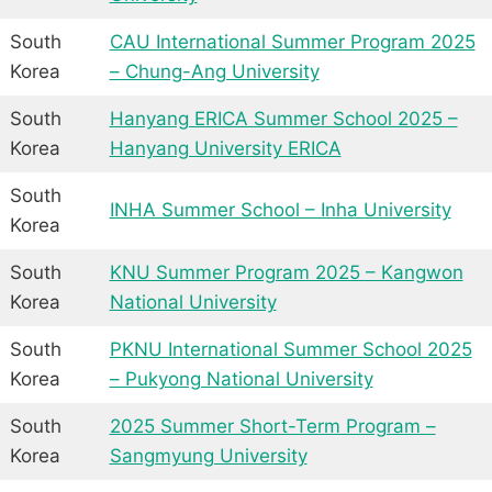
South
CAU International Summer Program 2025
Korea
– Chung-Ang University
South
Hanyang ERICA Summer School 2025 –
Korea
Hanyang University ERICA
South
INHA Summer School – Inha University
Korea
South
KNU Summer Program 2025 – Kangwon
Korea
National University
South
PKNU International Summer School 2025
Korea
– Pukyong National University
South
2025 Summer Short-Term Program –
Korea
Sangmyung University