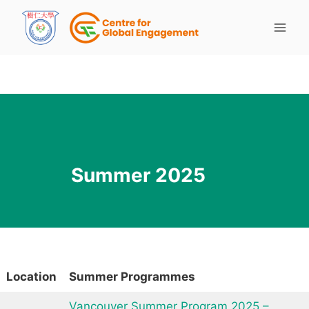
Summer 2025
Location
Summer Programmes
Vancouver Summer Program 2025 –