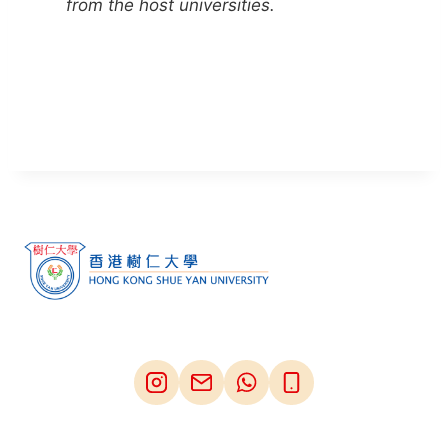
from the host universities.