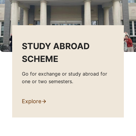
STUDY ABROAD
SCHEME
Go for exchange or study abroad for
one or two semesters.
Explore