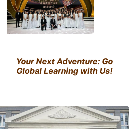
Your Next Adventure: Go
Global Learning with Us!