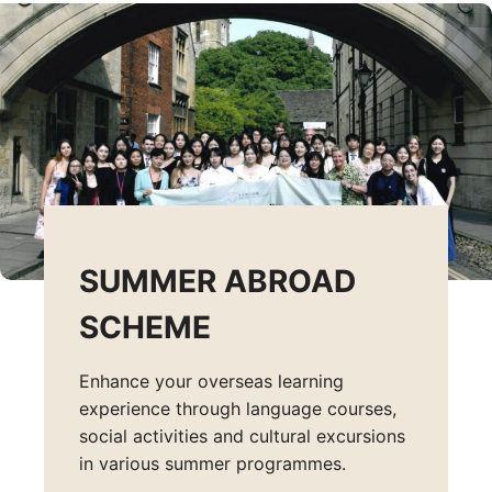
SUMMER ABROAD
SCHEME
Enhance your overseas learning
experience through language courses,
social activities and cultural excursions
in various summer programmes.