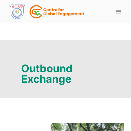
Outbound
Exchange