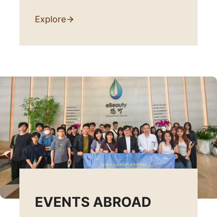
Explore
EVENTS ABROAD