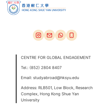
CENTRE FOR GLOBAL ENGAGEMENT
Tel.: (852) 2804 8407
Email: studyabroad@hksyu.edu
Address: RLB501, Low Block, Research
Complex, Hong Kong Shue Yan
University