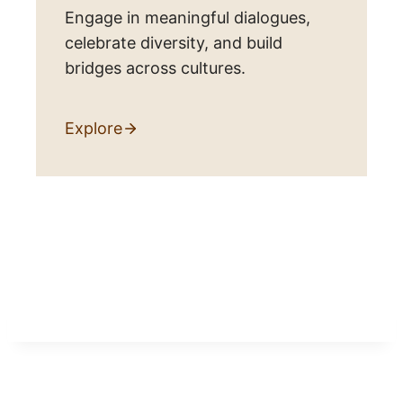
Engage in meaningful dialogues,
celebrate diversity, and build
bridges across cultures.
Explore