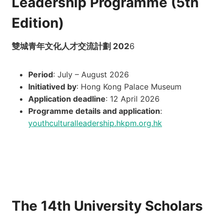
Leadership Programme (5th
Edition)
雙城青年文化人才交流計劃 202
6
Period
: July – August 2026
Initiatived by
: Hong Kong Palace Museum
Application deadline
: 12 April 2026
Programme details and application
:
youthculturalleadership.hkpm.org.hk
The 14th University Scholars