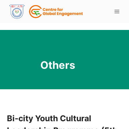
Others
Bi-city Youth Cultural