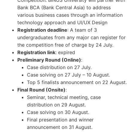
Competition. BINUS University will partner with
Bank BCA (Bank Central Asia) to address
various business cases through an information
technology approach and UI/UX Design
Registration deadline
: A team of 3
undergraduates from any major can register for
the competition free of charge by 24 July.
Registration link
: expired
Preliminary Round (Online)
:
Case distribution on 27 July.
Case solving on 27 July – 10 August.
Top 5 finalists announcement on 22 August.
Final Round (Onsite)
:
Seminar, technical meeting, case
distribution on 29 August.
Case solving on 30 August.
Final presentation and winner
announcement on 31 August.