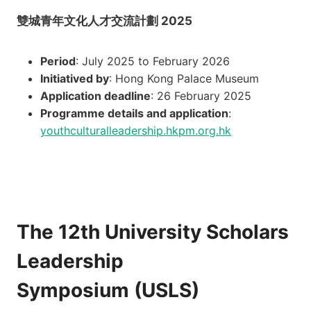
雙城青年文化人才交流計劃 2025
Period
: July 2025 to February 2026
Initiatived by
: Hong Kong Palace Museum
Application deadline
: 26 February 2025
Programme details and application
:
youthculturalleadership.hkpm.org.hk
The 12th University Scholars
Leadership
Symposium (USLS)