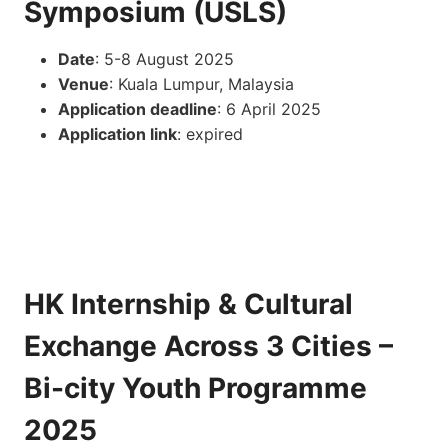
Symposium (USLS)
Date
: 5-8 August 2025
Venue
: Kuala Lumpur, Malaysia
Application deadline
: 6 April 2025
Application link
: expired
HK Internship & Cultural
Exchange Across 3 Cities –
Bi-city Youth Programme
2025