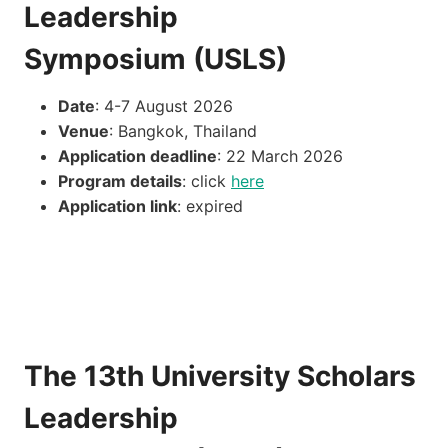
Leadership
Symposium (USLS)
Date
: 4-7 August 2026
Venue
: Bangkok, Thailand
Application deadline
: 22 March 2026
Program details
: click
here
Application link
: expired
The 13th University Scholars
Leadership