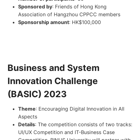
Sponsored by
: Friends of Hong Kong
Association of Hangzhou CPPCC members
Sponsorship amount
: HK$100,000
Business and System
Innovation Challenge
(BASIC) 2023
Theme
: Encouraging Digital Innovation in All
Aspects
Details
: The competition consists of two tracks:
UI/UX Competition and IT-Business Case