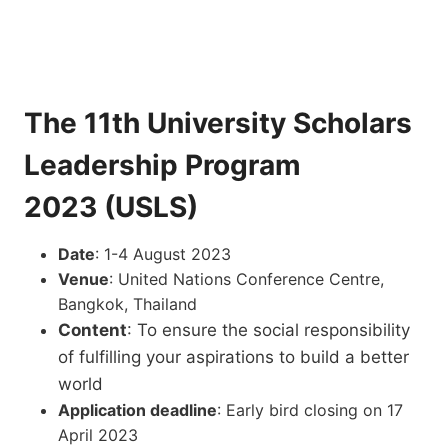
The 11th University Scholars
Leadership Program
2023 (USLS)
Date
: 1-4 August 2023
Venue
: United Nations Conference Centre,
Bangkok, Thailand
Content
: To ensure the social responsibility
of fulfilling your aspirations to build a better
world
Application deadline
: Early bird closing on 17
April 2023