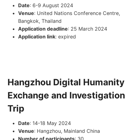
Date
: 6-9 August 2024
Venue
: United Nations Conference Centre,
Bangkok, Thailand
Application deadline
: 25 March 2024
Application link
: expired
Hangzhou Digital Humanity
Exchange and Investigation
Trip
Date
: 14-18 May 2024
Venue
: Hangzhou, Mainland China
Number of participants
: 30