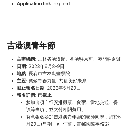
Application link
: expired
吉港澳青年節
主辦機構
: 吉林省港澳辦、香港駐京辦、澳門駐京辦
日期
: 2023年6月8-9日
地點
: 長春巿吉林動畫學院
主題
: 彙聚青春力量 共創美好未來
截止報名日期
: 2023年5月29日
報名詳情
:
已截止
參加者須自行安排機票、食宿、當地交通、保
險等事項，並支付相關費用。
有意報名參加吉港澳青年節的老師同學，請於5
月29日(星期一)中午前，電郵國際事務部