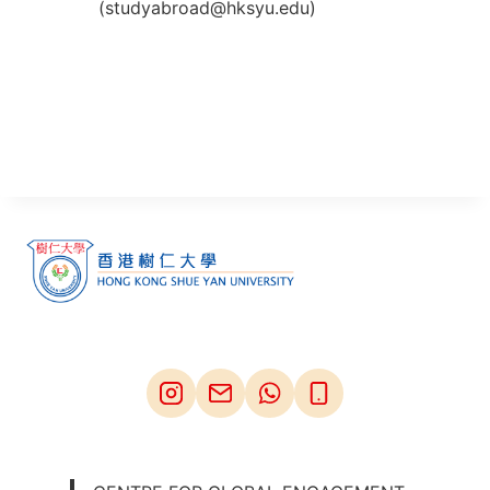
(studyabroad@hksyu.edu)