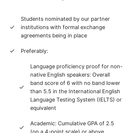
Students nominated by our partner
institutions with formal exchange
agreements being in place
Preferably:
Language proficiency proof for non-
native English speakers: Overall
band score of 6 with no band lower
than 5.5 in the International English
Language Testing System (IELTS) or
equivalent
Academic: Cumulative GPA of 2.5
(on a 4-point scale) or above