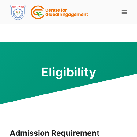
Eligibility
Admission Requirement