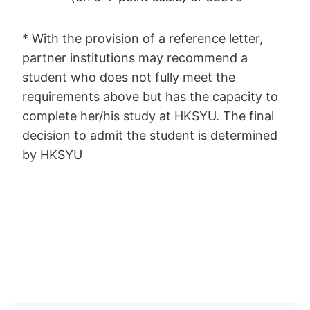
* With the provision of a reference letter,
partner institutions may recommend a
student who does not fully meet the
requirements above but has the capacity to
complete her/his study at HKSYU. The final
decision to admit the student is determined
by HKSYU