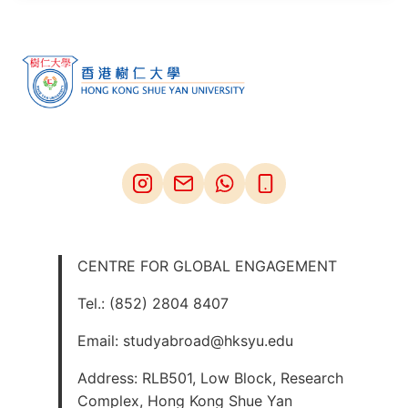
CENTRE FOR GLOBAL ENGAGEMENT
Tel.: (852) 2804 8407
Email: studyabroad@hksyu.edu
Address: RLB501, Low Block, Research
Complex, Hong Kong Shue Yan