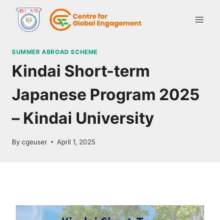
SUMMER ABROAD SCHEME
Kindai Short-term
Japanese Program 2025
– Kindai University
By
cgeuser
April 1, 2025