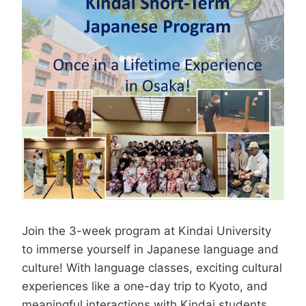
Join the 3-week program at Kindai University
to immerse yourself in Japanese language and
culture! With language classes, exciting cultural
experiences like a one-day trip to Kyoto, and
meaningful interactions with Kindai students,