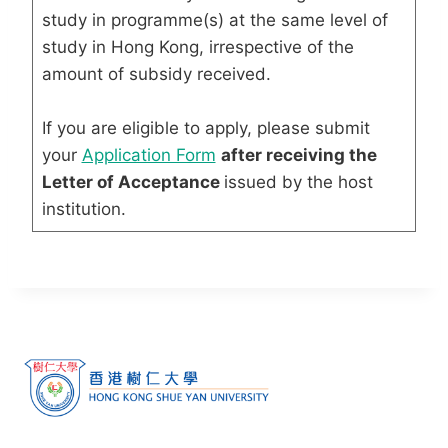
study in programme(s) at the same level of
study in Hong Kong, irrespective of the
amount of subsidy received.
If you are eligible to apply, please submit
your
Application Form
after receiving the
Letter of Acceptance
issued by the host
institution.