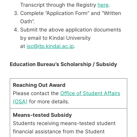
Transcript through the Registry
here
.
Complete “Application Form” and “Written
Oath”.
Submit the above application documents
by email to Kindai University
at
isc@itp.kindai.ac.jp
.
Education Bureau’s Scholarship / Subsidy
Reaching Out Award
Please contact the
Office of Student Affairs
(OSA)
for more details.
Means-tested Subsidy
Students receiving means-tested student
financial assistance from the Student