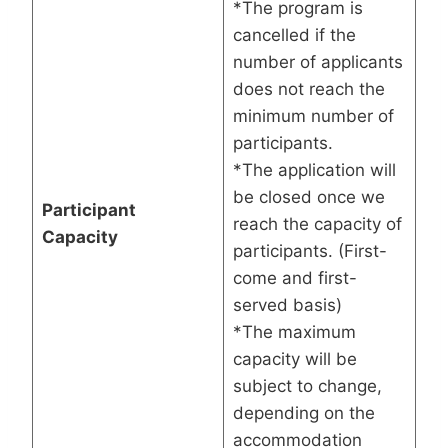
*The program is
cancelled if the
number of applicants
does not reach the
minimum number of
participants.
*The application will
be closed once we
Participant
reach the capacity of
Capacity
participants. (First-
come and first-
served basis)
*The maximum
capacity will be
subject to change,
depending on the
accommodation