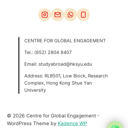
CENTRE FOR GLOBAL ENGAGEMENT
Tel.: (852) 2804 8407
Email: studyabroad@hksyu.edu
Address: RLB501, Low Block, Research
Complex, Hong Kong Shue Yan
University
© 2026 Centre for Global Engagement -
WordPress Theme by
Kadence WP