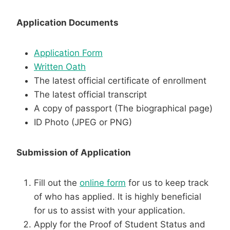
Application Documents
Application Form
Written Oath
The latest official certificate of enrollment
The latest official transcript
A copy of passport (The biographical page)
ID Photo (JPEG or PNG)
Submission of Application
Fill out the
online form
for us to keep track
of who has applied. It is highly beneficial
for us to assist with your application.
Apply for the Proof of Student Status and