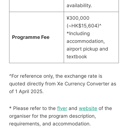
availability.
¥300,000
(~HK$15,604)^
*Including
Programme Fee
accommodation,
airport pickup and
textbook
^For reference only, the exchange rate is
quoted directly from Xe Currency Converter as
of 1 April 2025.
* Please refer to the
flyer
and
website
of the
organiser for the program description,
requirements, and accommodation.