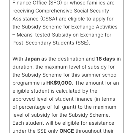
Finance Office (SFO) or whose families are
receiving Comprehensive Social Security
Assistance (CSSA) are eligible to apply for
the Subsidy Scheme for Exchange Activities
– Means-tested Subsidy on Exchange for
Post-Secondary Students (SSE).
With
Japan
as the destination and
18 days
in
duration, the maximum level of subsidy for
the Subsidy Scheme for this summer school
programme is
HK$9,000
. The amount for an
eligible student is calculated by the
approved level of student finance (in terms
of percentage of full grant) to the maximum
level of subsidy for the Subsidy Scheme.
Each student will be eligible for assistance
under the SSE only
ONCE
throughout their