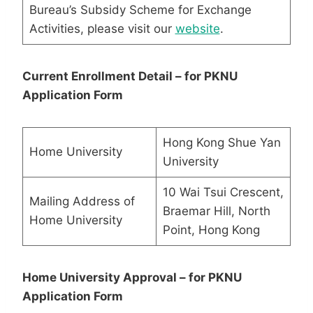
Bureau’s Subsidy Scheme for Exchange
Activities, please visit our
website
.
Current Enrollment Detail – for PKNU
Application Form
Hong Kong Shue Yan
Home University
University
10 Wai Tsui Crescent,
Mailing Address of
Braemar Hill, North
Home University
Point, Hong Kong
Home University Approval – for PKNU
Application Form