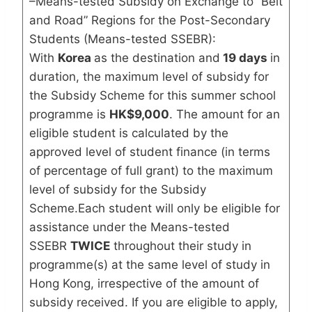
–Means-tested Subsidy on Exchange to “Belt
and Road” Regions for the Post-Secondary
Students (Means-tested SSEBR):
With
Korea
as the destination and
19 days
in
duration, the maximum level of subsidy for
the Subsidy Scheme for this summer school
programme is
HK$9,000
. The amount for an
eligible student is calculated by the
approved level of student finance (in terms
of percentage of full grant) to the maximum
level of subsidy for the Subsidy
Scheme.Each student will only be eligible for
assistance under the Means-tested
SSEBR
TWICE
throughout their study in
programme(s) at the same level of study in
Hong Kong, irrespective of the amount of
subsidy received. If you are eligible to apply,