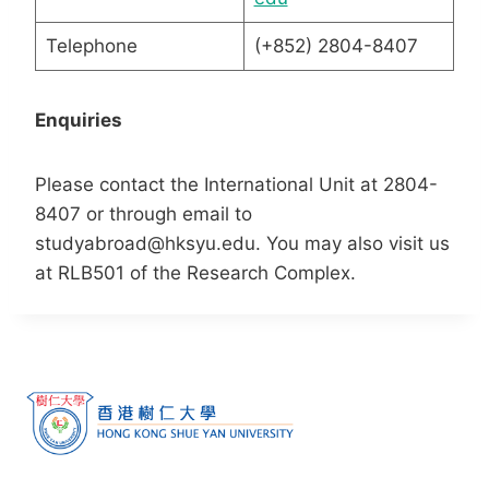
Telephone
(+852) 2804-8407
Enquiries
Please contact the International Unit at 2804-
8407 or through email to
studyabroad@hksyu.edu. You may also visit us
at RLB501 of the Research Complex.