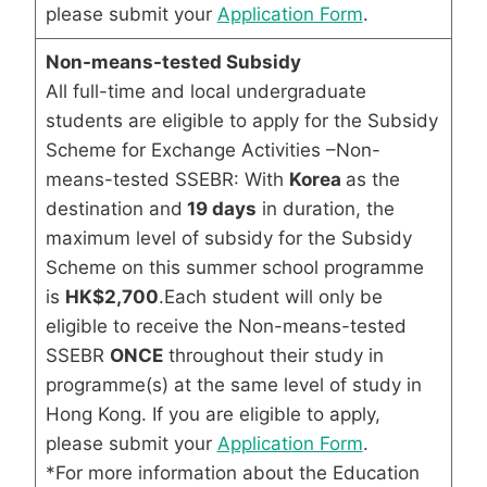
please submit your
Application Form
.
Non-means-tested Subsidy
All full-time and local undergraduate
students are eligible to apply for the Subsidy
Scheme for Exchange Activities –Non-
means-tested SSEBR: With
Korea
as the
destination and
19 days
in duration, the
maximum level of subsidy for the Subsidy
Scheme on this summer school programme
is
HK$2,700
.Each student will only be
eligible to receive the Non-means-tested
SSEBR
ONCE
throughout their study in
programme(s) at the same level of study in
Hong Kong. If you are eligible to apply,
please submit your
Application Form
.
*For more information about the Education