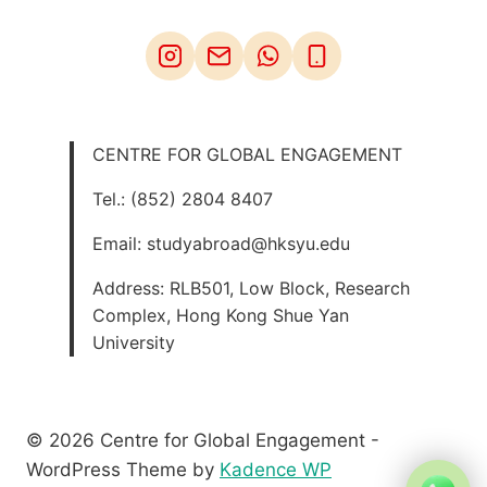
CENTRE FOR GLOBAL ENGAGEMENT
Tel.: (852) 2804 8407
Email: studyabroad@hksyu.edu
Address: RLB501, Low Block, Research
Complex, Hong Kong Shue Yan
University
© 2026 Centre for Global Engagement -
WordPress Theme by
Kadence WP