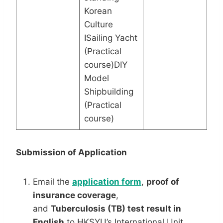
Korean
Culture
ISailing Yacht
(Practical
course)DIY
Model
Shipbuilding
(Practical
course)
Submission of Application
Email the
application
form
,
proof of
insurance coverage
,
and
Tuberculosis
(TB) test result in
English
to HKSYU’s International Unit