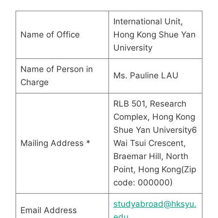
International Unit,
Name of Office
Hong Kong Shue Yan
University
Name of Person in
Ms. Pauline LAU
Charge
RLB 501, Research
Complex, Hong Kong
Shue Yan University6
Mailing Address *
Wai Tsui Crescent,
Braemar Hill, North
Point, Hong Kong(Zip
code: 000000)
studyabroad@hksyu.
Email Address
edu