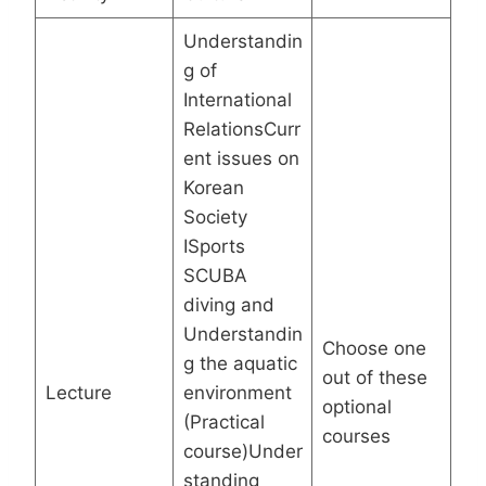
Understandin
g of
International
RelationsCurr
ent issues on
Korean
Society
ISports
SCUBA
diving and
Understandin
Choose one
g the aquatic
out of these
Lecture
environment
optional
(Practical
courses
course)Under
standing