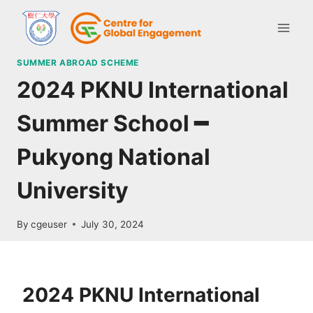
SUMMER ABROAD SCHEME
2024 PKNU International
Summer School ━
Pukyong National
University
By
cgeuser
July 30, 2024
2024 PKNU International