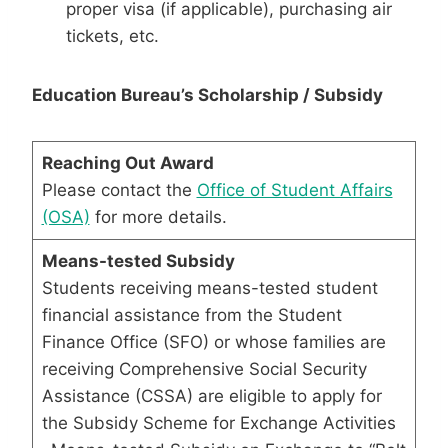
proper visa (if applicable), purchasing air
tickets, etc.
Education Bureau’s Scholarship / Subsidy
Reaching Out Award
Please contact the
Office of Student Affairs
(OSA)
for more details.
Means-tested Subsidy
Students receiving means-tested student
financial assistance from the Student
Finance Office (SFO) or whose families are
receiving Comprehensive Social Security
Assistance (CSSA) are eligible to apply for
the Subsidy Scheme for Exchange Activities