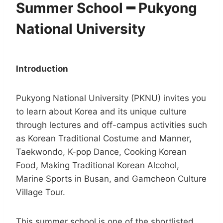
Summer School ━ Pukyong
National University
Introduction
Pukyong National University (PKNU) invites you
to learn about Korea and its unique culture
through lectures and off-campus activities such
as Korean Traditional Costume and Manner,
Taekwondo, K-pop Dance, Cooking Korean
Food, Making Traditional Korean Alcohol,
Marine Sports in Busan, and Gamcheon Culture
Village Tour.
This summer school is one of the shortlisted