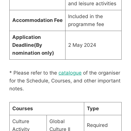
and leisure activities
Included in the
Accommodation Fee
programme fee
Application
Deadline
(By
2 May 2024
nomination only)
* Please refer to the
catalogue
of the organiser
for the Schedule, Courses, and other important
notes.
Courses
Type
Culture
Global
Required
Activity
Culture II