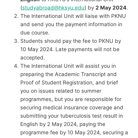
(
studyabroad@hksyu.edu
) by
2 May 2024
.
The International Unit will liaise with PKNU
and send you the payment information in
due course.
Students should pay the fee to PKNU by
10 May 2024. Late payments will not be
accepted.
The International Unit will assist you in
preparing the Academic Transcript and
Proof of Student Registration, and brief
you on issues related to summer
programmes, but you are responsible for
securing medical insurance coverage and
submitting your tuberculosis test result in
English by 2 May 2024, paying the
programme fee by 10 May 2024, securing a