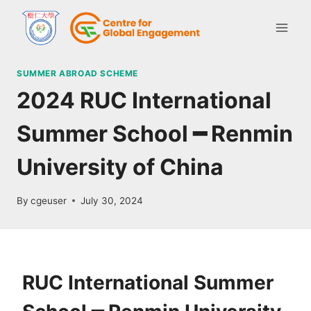
SUMMER ABROAD SCHEME
2024 RUC International
Summer School ━ Renmin
University of China
By
cgeuser
July 30, 2024
RUC International Summer