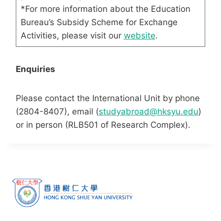
*For more information about the Education
Bureau’s Subsidy Scheme for Exchange
Activities, please visit our
website
.
Enquiries
Please contact the International Unit by phone
(2804-8407), email (
studyabroad@hksyu.edu
)
or in person (RLB501 of Research Complex).