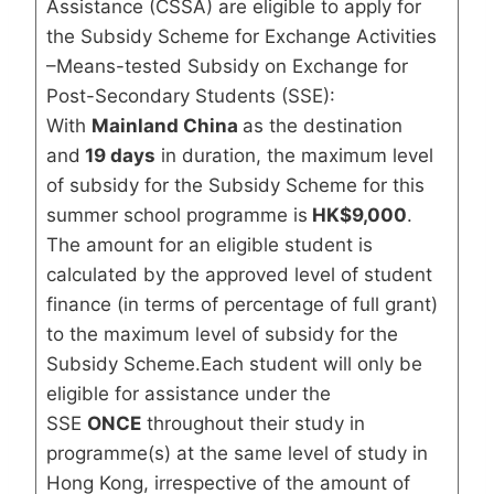
Assistance (CSSA) are eligible to apply for
the Subsidy Scheme for Exchange Activities
–Means-tested Subsidy on Exchange for
Post-Secondary Students (SSE):
With
Mainland China
as the destination
and
19 days
in duration, the maximum level
of subsidy for the Subsidy Scheme for this
summer school programme is
HK$9,000
.
The amount for an eligible student is
calculated by the approved level of student
finance (in terms of percentage of full grant)
to the maximum level of subsidy for the
Subsidy Scheme.Each student will only be
eligible for assistance under the
SSE
ONCE
throughout their study in
programme(s) at the same level of study in
Hong Kong, irrespective of the amount of