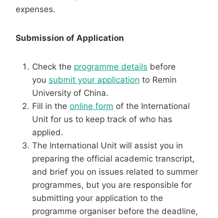
expenses.
Submission of Application
Check the
programme details
before
you
submit your application
to Remin
University of China.
Fill in the
online form
of the International
Unit for us to keep track of who has
applied.
The International Unit will assist you in
preparing the official academic transcript,
and brief you on issues related to summer
programmes, but you are responsible for
submitting your application to the
programme organiser before the deadline,