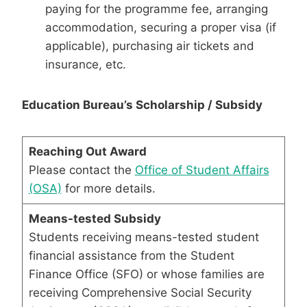
paying for the programme fee, arranging
accommodation, securing a proper visa (if
applicable), purchasing air tickets and
insurance, etc.
Education Bureau’s Scholarship / Subsidy
Reaching Out Award
Please contact the
Office of Student Affairs
(OSA)
for more details.
Means-tested Subsidy
Students receiving means-tested student
financial assistance from the Student
Finance Office (SFO) or whose families are
receiving Comprehensive Social Security