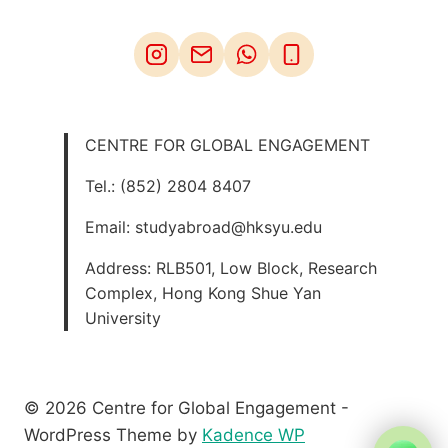
CENTRE FOR GLOBAL ENGAGEMENT
Tel.: (852) 2804 8407
Email: studyabroad@hksyu.edu
Address: RLB501, Low Block, Research
Complex, Hong Kong Shue Yan
University
© 2026 Centre for Global Engagement -
WordPress Theme by
Kadence WP