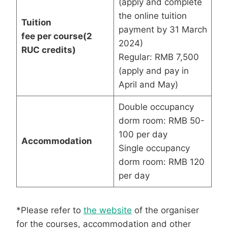
(apply and complete
the online tuition
Tuition
payment by 31 March
fee
per
course
(2
2024)
RUC credits)
Regular: RMB 7,500
(apply and pay in
April and May)
Double occupancy
dorm room: RMB 50-
100 per day
Accommodation
Single occupancy
dorm room: RMB 120
per day
*Please refer to
the website
of the organiser
for the courses, accommodation and other