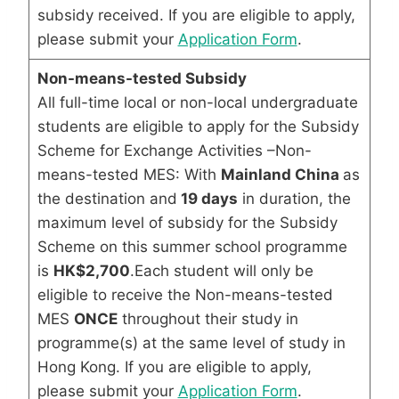
subsidy received. If you are eligible to apply,
please submit your
Application Form
.
Non-means-tested Subsidy
All full-time local or non-local undergraduate
students are eligible to apply for the Subsidy
Scheme for Exchange Activities –Non-
means-tested MES: With
Mainland China
as
the destination and
19 days
in duration, the
maximum level of subsidy for the Subsidy
Scheme on this summer school programme
is
HK$2,700
.Each student will only be
eligible to receive the Non-means-tested
MES
ONCE
throughout their study in
programme(s) at the same level of study in
Hong Kong. If you are eligible to apply,
please submit your
Application Form
.