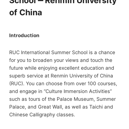
School
━
Renmin University
of China
Introduction
RUC International Summer School is a chance
for you to broaden your views and touch the
future while enjoying excellent education and
superb service at Renmin University of China
(RUC). You can choose from over 100 courses,
and engage in “Culture Immersion Activities”
such as tours of the Palace Museum, Summer
Palace, and Great Wall, as well as Taichi and
Chinese Calligraphy classes.