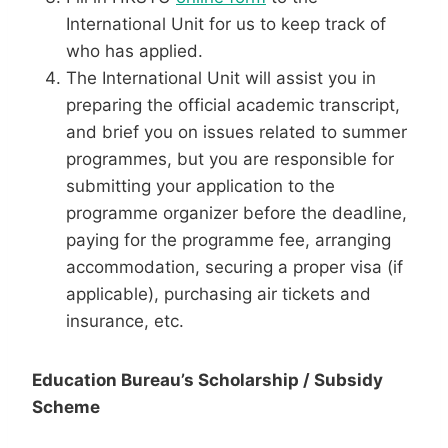
International Unit for us to keep track of
who has applied.
The International Unit will assist you in
preparing the official academic transcript,
and brief you on issues related to summer
programmes, but you are responsible for
submitting your application to the
programme organizer before the deadline,
paying for the programme fee, arranging
accommodation, securing a proper visa (if
applicable), purchasing air tickets and
insurance, etc.
Education Bureau’s Scholarship / Subsidy
Scheme