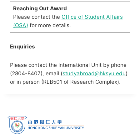
Reaching Out Award
Please contact the
Office of Student Affairs
(OSA)
for more details.
Enquiries
Please contact the International Unit by phone
(2804-8407), email (
studyabroad@hksyu.edu
)
or in person (RLB501 of Research Complex).