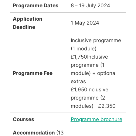
Programme Dates
8－19 July 2024
Application
1 May 2024
Deadline
Inclusive programme
(1 module)
£1,750Inclusive
programme (1
Programme Fee
module) + optional
extras
£1,950Inclusive
programme (2
modules) £2,350
Courses
Programme brochure
Accommodation
(13