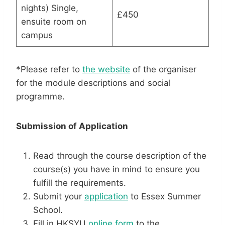
nights) Single,
£450
ensuite room on
campus
*Please refer to
the website
of the organiser
for the module descriptions and social
programme.
Submission of Application
Read through the course description of the
course(s) you have in mind to ensure you
fulfill the requirements.
Submit your
application
to Essex Summer
School.
Fill in HKSYU
online form
to the