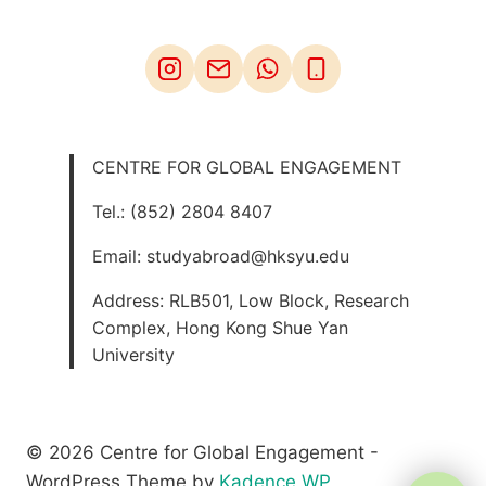
CENTRE FOR GLOBAL ENGAGEMENT
Tel.: (852) 2804 8407
Email: studyabroad@hksyu.edu
Address: RLB501, Low Block, Research
Complex, Hong Kong Shue Yan
University
© 2026 Centre for Global Engagement -
WordPress Theme by
Kadence WP