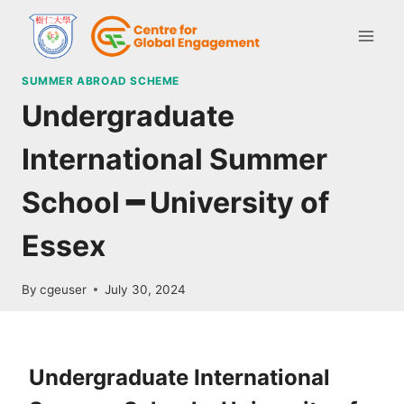
SUMMER ABROAD SCHEME
Undergraduate
International Summer
School ━ University of
Essex
By
cgeuser
July 30, 2024
Undergraduate International