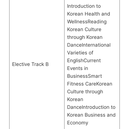
Introduction to
Korean Health and
WellnessReading
Korean Culture
through Korean
DanceInternational
Varieties of
EnglishCurrent
Elective Track B
Events in
BusinessSmart
Fitness CareKorean
Culture through
Korean
DanceIntroduction to
Korean Business and
Economy