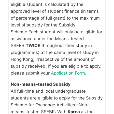
eligible student is calculated by the
approved level of student finance (in terms
of percentage of full grant) to the maximum
level of subsidy for the Subsidy
Scheme.Each student will only be eligible for
assistance under the Means-tested
SSEBR
TWICE
throughout their study in
programme(s) at the same level of study in
Hong Kong, irrespective of the amount of
subsidy received. If you are eligible to apply,
please submit your
Application Form
.
Non-means-tested Subsidy
All full-time and local undergraduate
students are eligible to apply for the Subsidy
Scheme for Exchange Activities –Non-
means-tested SSEBR: With
Korea
as the