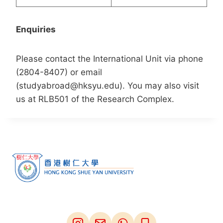
Enquiries
Please contact the International Unit via phone
(2804-8407) or email
(studyabroad@hksyu.edu). You may also visit
us at RLB501 of the Research Complex.