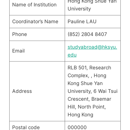
Hong Kong Shue Yan
Name of Institution
University
Coordinator’s Name
Pauline LAU
Phone
(852) 2804 8407
studyabroad@hksyu.
Email
edu
RLB 501, Research
Complex, , Hong
Kong Shue Yan
Address
University, 6 Wai Tsui
Crescent, Braemar
Hill, North Point,
Hong Kong
Postal code
000000