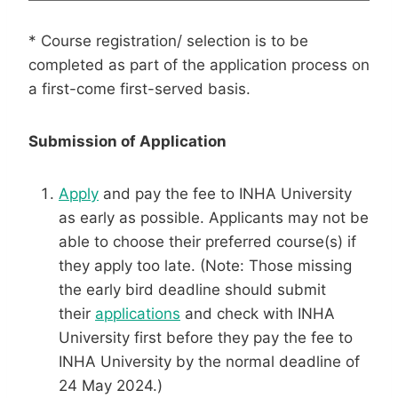
* Course registration/ selection is to be
completed as part of the application process on
a first-come first-served basis.
Submission of Application
Apply
and pay the fee to INHA University
as early as possible. Applicants may not be
able to choose their preferred course(s) if
they apply too late. (Note: Those missing
the early bird deadline should submit
their
applications
and check with INHA
University first before they pay the fee to
INHA University by the normal deadline of
24 May 2024.)