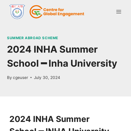
SUMMER ABROAD SCHEME
2024 INHA Summer
School ━ Inha University
By
cgeuser
July 30, 2024
2024 INHA Summer