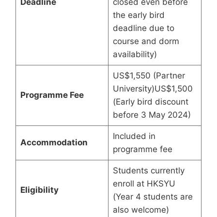
Deadline
closed even before
the early bird
deadline due to
course and dorm
availability)
US$1,550 (Partner
University)US$1,500
Programme Fee
(Early bird discount
before 3 May 2024)
Included in
Accommodation
programme fee
Students currently
enroll at HKSYU
Eligibility
(Year 4 students are
also welcome)