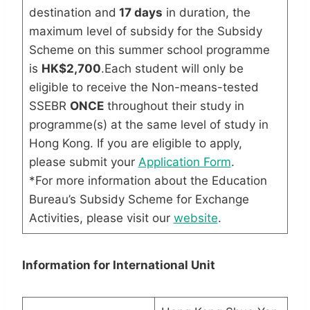
destination and
17 days
in duration, the
maximum level of subsidy for the Subsidy
Scheme on this summer school programme
is
HK$2,700
.Each student will only be
eligible to receive the Non-means-tested
SSEBR
ONCE
throughout their study in
programme(s) at the same level of study in
Hong Kong. If you are eligible to apply,
please submit your
Application Form
.
*For more information about the Education
Bureau’s Subsidy Scheme for Exchange
Activities, please visit our
website
.
Information for International Unit