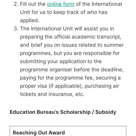
Fill out the
online form
of the International
Unit for us to keep track of who has
applied.
The International Unit will assist you in
preparing the official academic transcript,
and brief you on issues related to summer
programmes, but you are responsible for
submitting your application to the
programme organiser before the deadline,
paying for the programme fee, securing a
proper visa (if applicable), purchasing air
tickets and insurance, etc.
Education Bureau’s Scholarship / Subsidy
Reaching Out Award