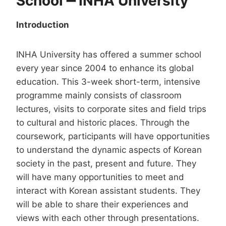
School
━
INHA University
Introduction
INHA University has offered a summer school
every year since 2004 to enhance its global
education. This 3-week short-term, intensive
programme mainly consists of classroom
lectures, visits to corporate sites and field trips
to cultural and historic places. Through the
coursework, participants will have opportunities
to understand the dynamic aspects of Korean
society in the past, present and future. They
will have many opportunities to meet and
interact with Korean assistant students. They
will be able to share their experiences and
views with each other through presentations.