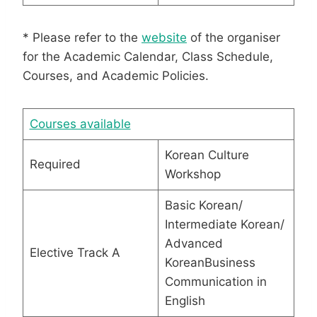
* Please refer to the
website
of the organiser
for the Academic Calendar, Class Schedule,
Courses, and Academic Policies.
Courses available
Korean Culture
Required
Workshop
Basic Korean/
Intermediate Korean/
Advanced
Elective Track A
KoreanBusiness
Communication in
English