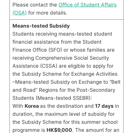
Please contact the
Office of Student Affairs
(OSA)
for more details.
Means-tested Subsidy
Students receiving means-tested student
financial assistance from the Student
Finance Office (SFO) or whose families are
receiving Comprehensive Social Security
Assistance (CSSA) are eligible to apply for
the Subsidy Scheme for Exchange Activities
–Means-tested Subsidy on Exchange to “Belt
and Road” Regions for the Post-Secondary
Students (Means-tested SSEBR):
With
Korea
as the destination and
17 days
in
duration, the maximum level of subsidy for
the Subsidy Scheme for this summer school
programme is
HK$9,000
. The amount for an