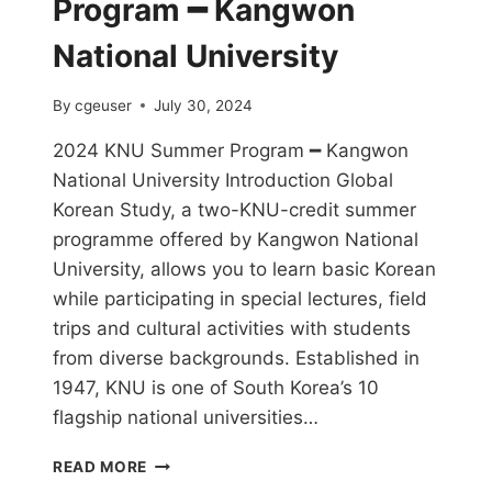
Program ━ Kangwon
National University
By
cgeuser
July 30, 2024
2024 KNU Summer Program ━ Kangwon
National University Introduction Global
Korean Study, a two-KNU-credit summer
programme offered by Kangwon National
University, allows you to learn basic Korean
while participating in special lectures, field
trips and cultural activities with students
from diverse backgrounds. Established in
1947, KNU is one of South Korea’s 10
flagship national universities…
READ MORE