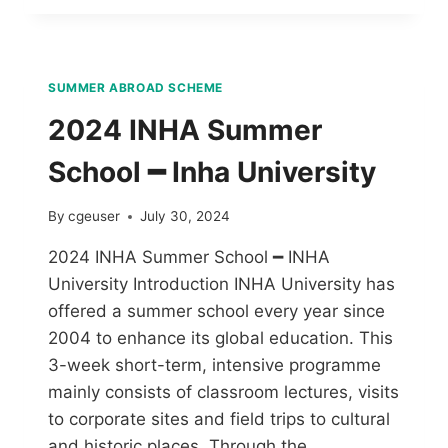
SUMMER ABROAD SCHEME
2024 INHA Summer
School ━ Inha University
By
cgeuser
July 30, 2024
2024 INHA Summer School ━ INHA
University Introduction INHA University has
offered a summer school every year since
2004 to enhance its global education. This
3-week short-term, intensive programme
mainly consists of classroom lectures, visits
to corporate sites and field trips to cultural
and historic places. Through the