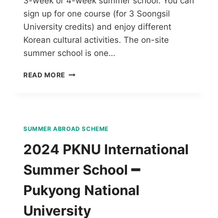
3-week or 4-week summer school. You can
sign up for one course (for 3 Soongsil
University credits) and enjoy different
Korean cultural activities. The on-site
summer school is one…
READ MORE
SUMMER ABROAD SCHEME
2024 PKNU International
Summer School ━
Pukyong National
University