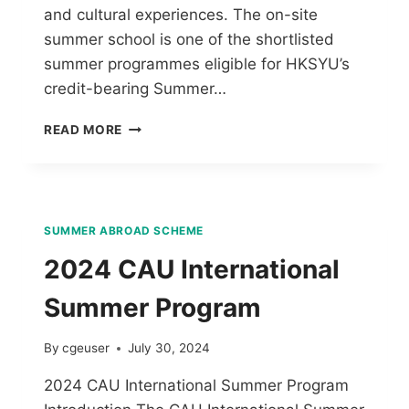
and cultural experiences. The on-site
summer school is one of the shortlisted
summer programmes eligible for HKSYU’s
credit-bearing Summer…
READ MORE
SUMMER ABROAD SCHEME
2024 CAU International
Summer Program
By
cgeuser
July 30, 2024
2024 CAU International Summer Program