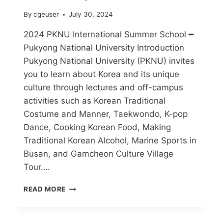
By
cgeuser
July 30, 2024
2024 PKNU International Summer School ━
Pukyong National University Introduction
Pukyong National University (PKNU) invites
you to learn about Korea and its unique
culture through lectures and off-campus
activities such as Korean Traditional
Costume and Manner, Taekwondo, K-pop
Dance, Cooking Korean Food, Making
Traditional Korean Alcohol, Marine Sports in
Busan, and Gamcheon Culture Village
Tour….
READ MORE