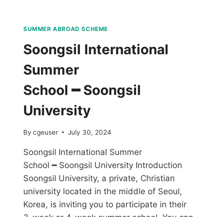
SUMMER ABROAD SCHEME
Soongsil International
Summer
School ━ Soongsil
University
By
cgeuser
July 30, 2024
Soongsil International Summer
School ━ Soongsil University Introduction
Soongsil University, a private, Christian
university located in the middle of Seoul,
Korea, is inviting you to participate in their