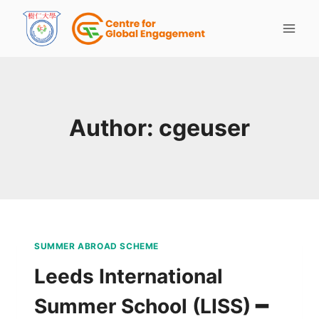
Author: cgeuser
SUMMER ABROAD SCHEME
Leeds International
Summer School (LISS) ━