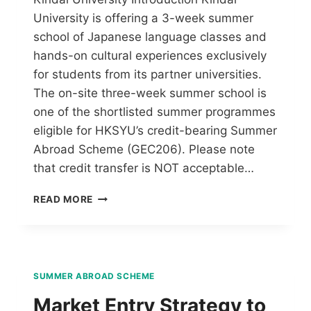
University is offering a 3-week summer
school of Japanese language classes and
hands-on cultural experiences exclusively
for students from its partner universities.
The on-site three-week summer school is
one of the shortlisted summer programmes
eligible for HKSYU’s credit-bearing Summer
Abroad Scheme (GEC206). Please note
that credit transfer is NOT acceptable…
READ MORE
SUMMER ABROAD SCHEME
Market Entry Strategy to