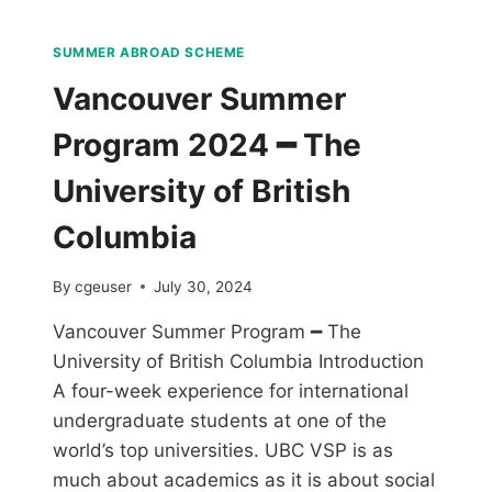
SUMMER ABROAD SCHEME
Vancouver Summer
Program 2024 ━ The
University of British
Columbia
By
cgeuser
July 30, 2024
Vancouver Summer Program ━ The
University of British Columbia Introduction
A four-week experience for international
undergraduate students at one of the
world’s top universities. UBC VSP is as
much about academics as it is about social