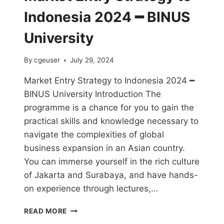
Indonesia 2024 ━ BINUS
University
By
cgeuser
July 29, 2024
Market Entry Strategy to Indonesia 2024 ━
BINUS University Introduction The
programme is a chance for you to gain the
practical skills and knowledge necessary to
navigate the complexities of global
business expansion in an Asian country.
You can immerse yourself in the rich culture
of Jakarta and Surabaya, and have hands-
on experience through lectures,…
READ MORE