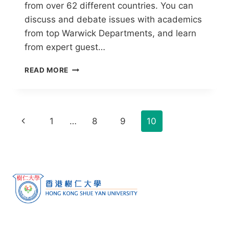
from over 62 different countries. You can
discuss and debate issues with academics
from top Warwick Departments, and learn
from expert guest…
READ MORE
1
…
8
9
10