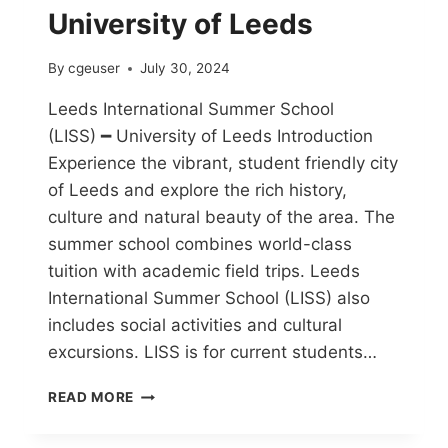
University of Leeds
By
cgeuser
July 30, 2024
Leeds International Summer School
(LISS) ━ University of Leeds Introduction
Experience the vibrant, student friendly city
of Leeds and explore the rich history,
culture and natural beauty of the area. The
summer school combines world-class
tuition with academic field trips. Leeds
International Summer School (LISS) also
includes social activities and cultural
excursions. LISS is for current students…
READ MORE