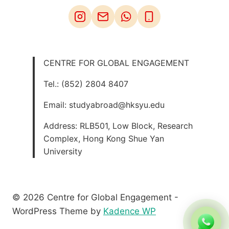
CENTRE FOR GLOBAL ENGAGEMENT
Tel.: (852) 2804 8407
Email: studyabroad@hksyu.edu
Address: RLB501, Low Block, Research
Complex, Hong Kong Shue Yan
University
© 2026 Centre for Global Engagement -
WordPress Theme by
Kadence WP