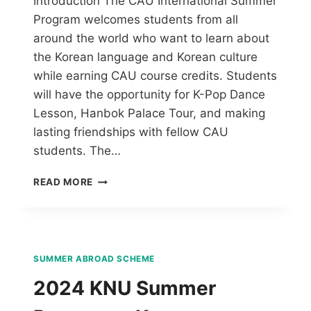
Introduction The CAU International Summer
Program welcomes students from all
around the world who want to learn about
the Korean language and Korean culture
while earning CAU course credits. Students
will have the opportunity for K-Pop Dance
Lesson, Hanbok Palace Tour, and making
lasting friendships with fellow CAU
students. The…
READ MORE
SUMMER ABROAD SCHEME
2024 KNU Summer