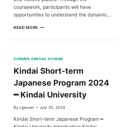
coursework, participants will have
opportunities to understand the dynamic…
READ MORE
SUMMER ABROAD SCHEME
Kindai Short-term
Japanese Program 2024
━ Kindai University
By
cgeuser
July 30, 2024
Kindai Short-term Japanese Program ━
Kindai University Introduction Kindai