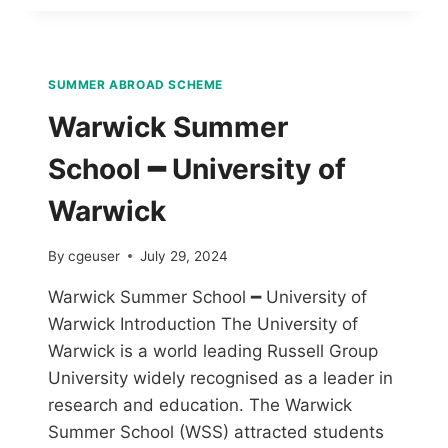
SUMMER ABROAD SCHEME
Warwick Summer
School ━ University of
Warwick
By
cgeuser
July 29, 2024
Warwick Summer School ━ University of
Warwick Introduction The University of
Warwick is a world leading Russell Group
University widely recognised as a leader in
research and education. The Warwick
Summer School (WSS) attracted students