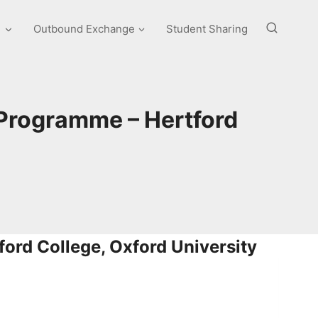
e
Outbound Exchange
Student Sharing
 Programme – Hertford
ford College, Oxford University