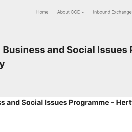
Home
About CGE
Inbound Exchang
 Business and Social Issues
ty
ss and Social Issues Programme –
Hert