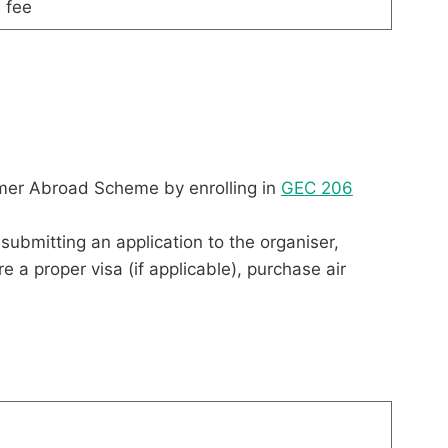
 fee
mer Abroad Scheme by enrolling in
GEC 206
submitting an application to the organiser,
a proper visa (if applicable), purchase air