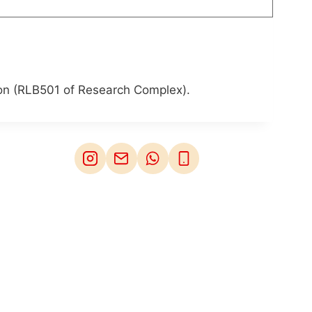
son (RLB501 of Research Complex).