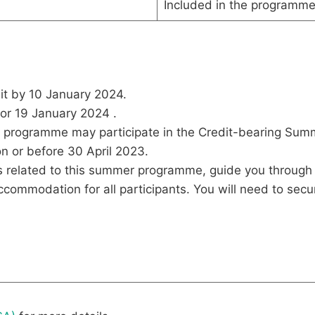
Included in the programme
nit by 10 January 2024.
 or 19 January 2024 .
r programme may participate in the Credit-bearing Sum
n or before 30 April 2023.
ues related to this summer programme, guide you through 
mmodation for all participants. You will need to secure 