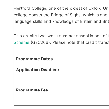
Hertford College, one of the oldest of Oxford Uni
college boasts the Bridge of Sighs, which is one o
language skills and knowledge of Britain and Brit
This on-site two-week summer school is one of 
Scheme
(GEC206). Please note that credit tran
Programme Dates
Application Deadline
Programme Fee