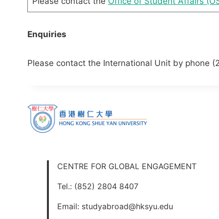
Please contact the
Office of Student Affairs (O
Enquiries
Please contact the International Unit by phone (
CENTRE FOR GLOBAL ENGAGEMENT
Tel.: (852) 2804 8407
Email: studyabroad@hksyu.edu