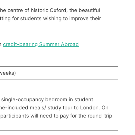
e centre of historic Oxford, the beautiful
tting for students wishing to improve their
’s
credit-bearing Summer Abroad
 weeks)
single-occupancy bedroom in student
-included meals/ study tour to London. On
articipants will need to pay for the round-trip