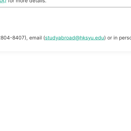
SA)
for more details.
2804-8407), email (
studyabroad@hksyu.edu
) or in per