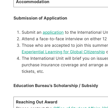
Accommodation
Submission of Application
Submit an
application
to the International U
Attend a face-to-face interview on either 12
Those who are accepted to join this summe
Experiential Learning for Global Citizenship
o
The International Unit will brief you on iss
purchase insurance coverage and arrange acco
tickets, etc.
Education Bureau’s Scholarship / Subsidy
Reaching Out Award