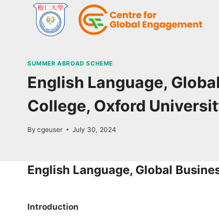
SUMMER ABROAD SCHEME
English Language, Global
College, Oxford Universi
By
cgeuser
July 30, 2024
English Language, Global Busine
Introduction