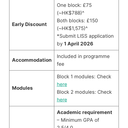
One block: £75
(~HK$788)^
Both blocks: £150
Early Discount
(~HK$1,575)^
*Submit LISS application
by
1 April 2026
Included in programme
Accommodation
fee
Block 1 modules: Check
here
Modules
Block 2 modules: Check
here
Academic requirement
– Minimum GPA of
2.5/4.0