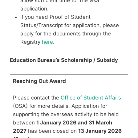
allow sufficient time for the visa
application.
If you need Proof of Student
Status/Transcript for application, please
apply for the documents through the
Registry
here
.
Education Bureau’s Scholarship / Subsidy
Reaching Out Award
Please contact the
Office of Student Affairs
(OSA) for more details. Application for
supporting the overseas activity to be held
between
1 January 2026 and 31 March
2027
has been closed on
13 January 2026