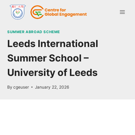
SUMMER ABROAD SCHEME
Leeds International
Summer School –
University of Leeds
By
cgeuser
January 22, 2026