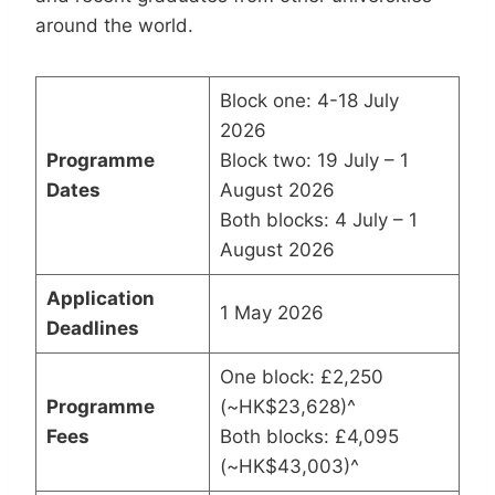
around the world.
Block one: 4-18 July
2026
Programme
Block two: 19 July – 1
Dates
August 2026
Both blocks: 4 July – 1
August 2026
Application
1 May 2026
Deadlines
One block: £2,250
Programme
(~HK$23,628)^
Fees
Both blocks: £4,095
(~HK$43,003)^