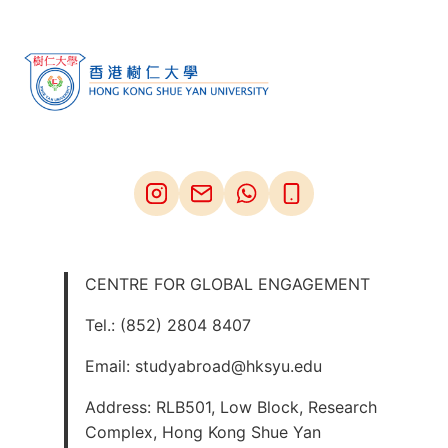
CENTRE FOR GLOBAL ENGAGEMENT
Tel.: (852) 2804 8407
Email: studyabroad@hksyu.edu
Address: RLB501, Low Block, Research
Complex, Hong Kong Shue Yan