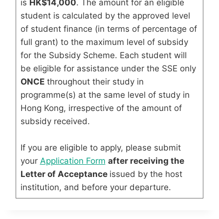
is
HK$14,000
. The amount for an eligible
student is calculated by the approved level
of student finance (in terms of percentage of
full grant) to the maximum level of subsidy
for the Subsidy Scheme. Each student will
be eligible for assistance under the SSE only
ONCE
throughout their study in
programme(s) at the same level of study in
Hong Kong, irrespective of the amount of
subsidy received.
If you are eligible to apply, please submit
your
Application Form
after receiving the
Letter of Acceptance
issued by the host
institution, and before your departure.