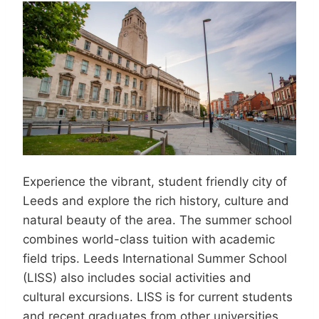
Experience the vibrant, student friendly city of
Leeds and explore the rich history, culture and
natural beauty of the area. The summer school
combines world-class tuition with academic
field trips. Leeds International Summer School
(LISS) also includes social activities and
cultural excursions. LISS is for current students
and recent graduates from other universities