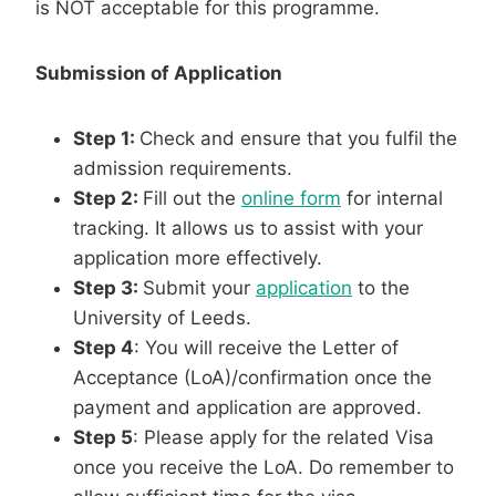
is NOT acceptable for this programme.
Submission of Application
Step 1:
Check and ensure that you fulfil the
admission requirements.
Step 2:
Fill out the
online form
for internal
tracking. It allows us to assist with your
application more effectively.
Step 3:
Submit your
application
to the
University of Leeds.
Step 4
: You will receive the Letter of
Acceptance (LoA)/confirmation once the
payment and application are approved.
Step 5
: Please apply for the related Visa
once you receive the LoA. Do remember to