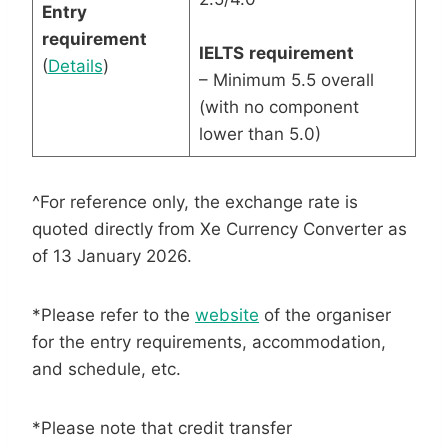
Entry
requirement
IELTS
requirement
(
Details
)
– Minimum 5.5 overall
(with no component
lower than 5.0)
^For reference only, the exchange rate is
quoted directly from Xe Currency Converter as
of 13 January 2026.
*Please refer to the
website
of the organiser
for the entry requirements, accommodation,
and schedule, etc.
*Please note that credit transfer