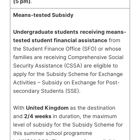
(5 pm)
.
Means-tested Subsidy
Undergraduate students
receiving means-
tested student financial assistance
from
the Student Finance Office (SFO) or whose
families are receiving Comprehensive Social
Security Assistance (CSSA) are eligible to
apply for the Subsidy Scheme for Exchange
Activities – Subsidy on Exchange for Post-
secondary Students (SSE).
With
United Kingdom
as the destination
and
2/4 weeks
in duration, the maximum
level of subsidy for the Subsidy Scheme for
this summer school programme